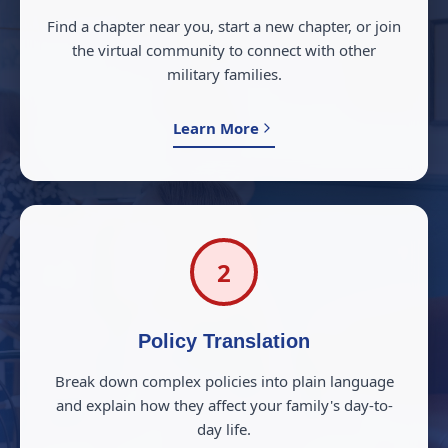
Find a chapter near you, start a new chapter, or join
the virtual community to connect with other
military families.
Learn More
2
Policy Translation
Break down complex policies into plain language
and explain how they affect your family's day-to-
day life.