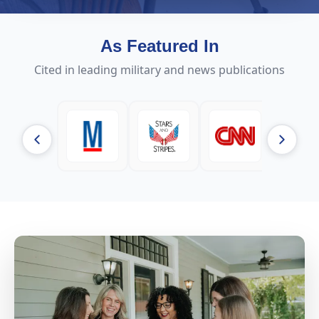
As Featured In
Cited in leading military and news publications