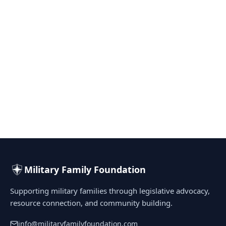
Military Family Foundation
Supporting military families through legislative advocacy,
resource connection, and community building.
info@militaryfamilyfoundation.com