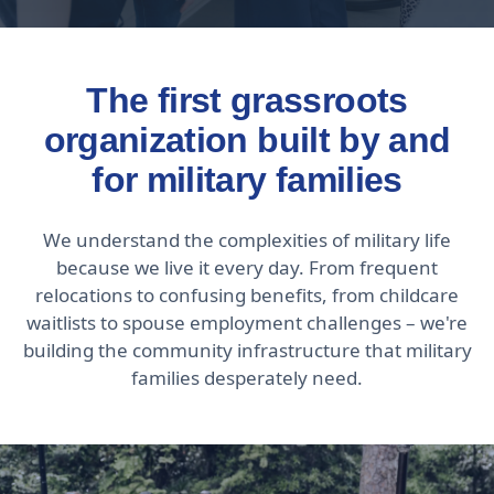
The first grassroots
organization built by and
for military families
We understand the complexities of military life
because we live it every day. From frequent
relocations to confusing benefits, from childcare
waitlists to spouse employment challenges – we're
building the community infrastructure that military
families desperately need.