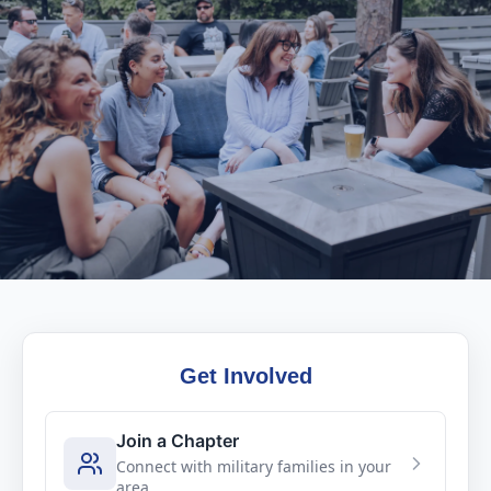
Get Involved
Join a Chapter
Connect with military families in your
area