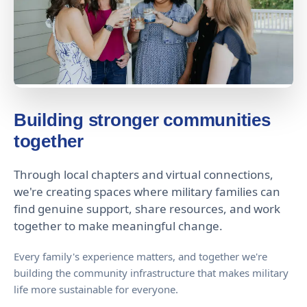
Building stronger communities
together
Through local chapters and virtual connections,
we're creating spaces where military families can
find genuine support, share resources, and work
together to make meaningful change.
Every family's experience matters, and together we're
building the community infrastructure that makes military
life more sustainable for everyone.