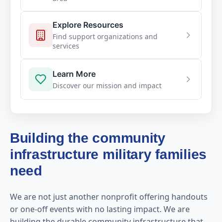
Explore Resources
Find support organizations and
services
Learn More
Discover our mission and impact
Building the community
infrastructure military families
need
We are not just another nonprofit offering handouts
or one-off events with no lasting impact. We are
building the durable community infrastructure that