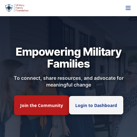
Empowering Military
Families
To connect, share resources, and advocate for
meaningful change
Join the Community
Login to Dashboard