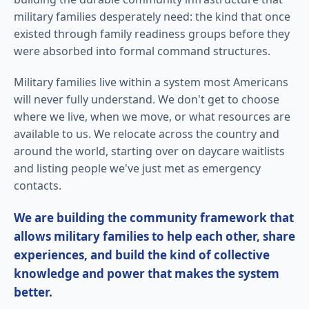
military families desperately need: the kind that once
existed through family readiness groups before they
were absorbed into formal command structures.
Military families live within a system most Americans
will never fully understand. We don't get to choose
where we live, when we move, or what resources are
available to us. We relocate across the country and
around the world, starting over on daycare waitlists
and listing people we've just met as emergency
contacts.
We are building the community framework that
allows military families to help each other, share
experiences, and build the kind of collective
knowledge and power that makes the system
better.