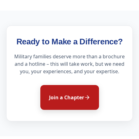
Ready to Make a Difference?
Military families deserve more than a brochure
and a hotline – this will take work, but we need
you, your experiences, and your expertise.
Join a Chapter