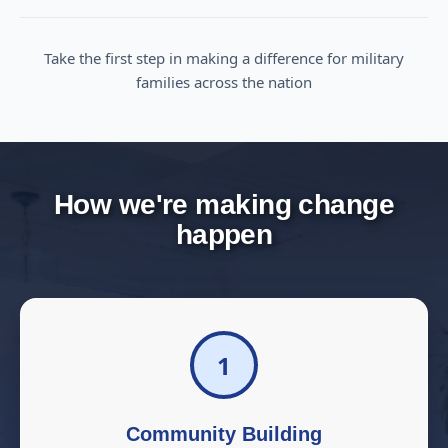
Take the first step in making a difference for military
families across the nation
How we're making change
happen
1
Community Building