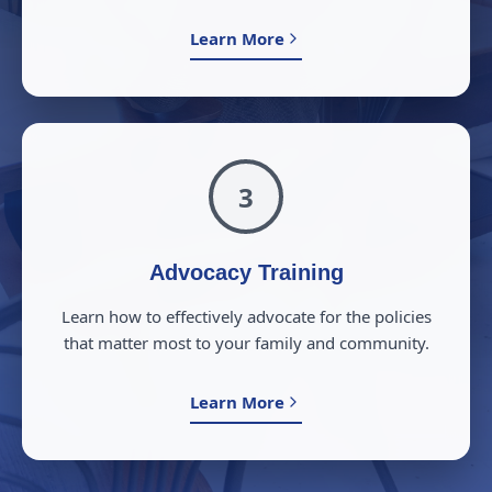
Learn More
3
Advocacy Training
Learn how to effectively advocate for the policies
that matter most to your family and community.
Learn More