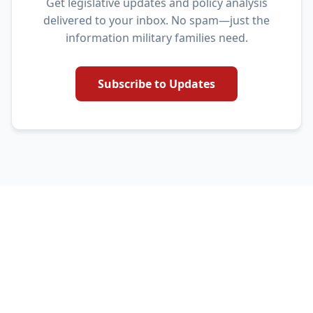
Get legislative updates and policy analysis
delivered to your inbox. No spam—just the
information military families need.
Subscribe to Updates