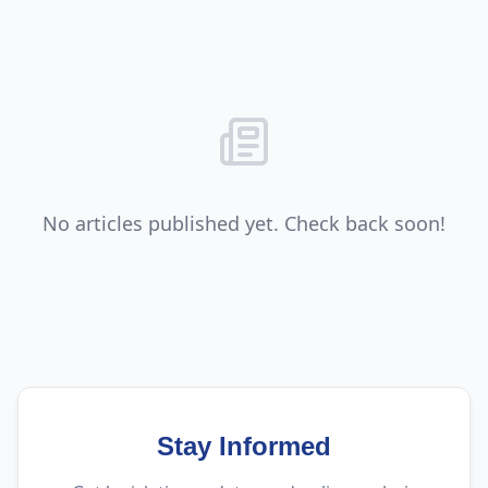
No articles published yet. Check back soon!
Stay Informed