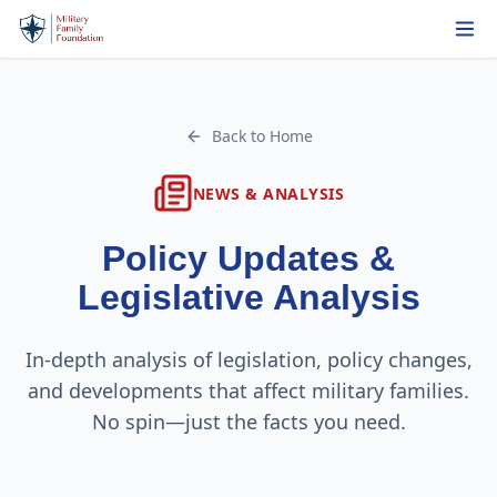
Back to Home
NEWS & ANALYSIS
Policy Updates &
Legislative Analysis
In-depth analysis of legislation, policy changes,
and developments that affect military families.
No spin—just the facts you need.