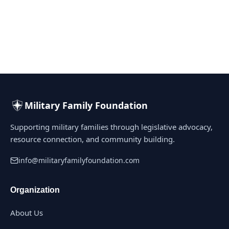
Military Family Foundation
Supporting military families through legislative advocacy,
resource connection, and community building.
info@militaryfamilyfoundation.com
Organization
About Us