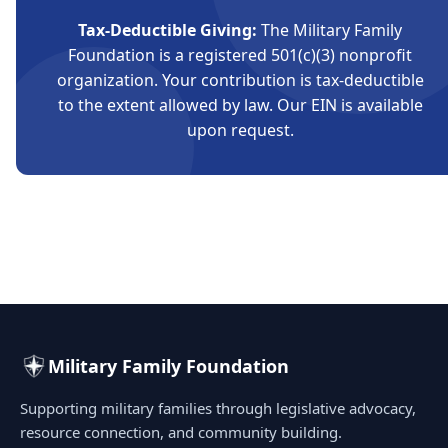
Tax-Deductible Giving:
The Military Family
Foundation is a registered 501(c)(3) nonprofit
organization. Your contribution is tax-deductible
to the extent allowed by law. Our EIN is available
upon request.
Military Family Foundation
Supporting military families through legislative advocacy,
resource connection, and community building.