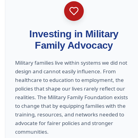
Investing in Military
Family Advocacy
Military families live within systems we did not
design and cannot easily influence. From
healthcare to education to employment, the
policies that shape our lives rarely reflect our
realities. The Military Family Foundation exists
to change that by equipping families with the
training, resources, and networks needed to
advocate for fairer policies and stronger
communities.