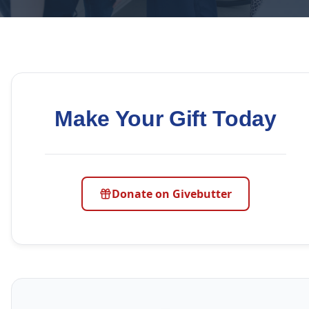
Make Your Gift Today
Donate on Givebutter