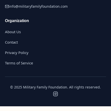
info@militaryfamilyfoundation.com
Organization
About Us
Contact
Privacy Policy
Terms of Service
© 2025 Military Family Foundation. All rights reserved.