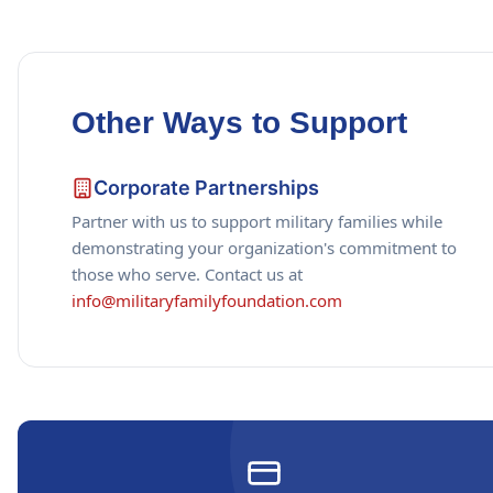
Other Ways to Support
Corporate Partnerships
Partner with us to support military families while
demonstrating your organization's commitment to
those who serve. Contact us at
info@militaryfamilyfoundation.com