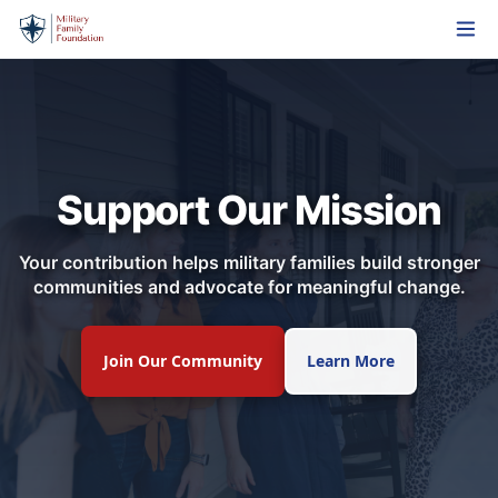
Support Our Mission
Your contribution helps military families build stronger
communities and advocate for meaningful change.
Join Our Community
Learn More