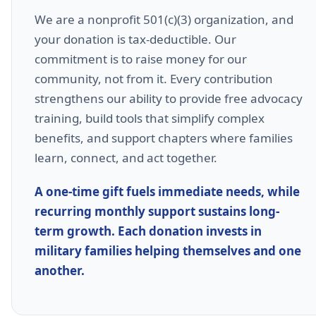
We are a nonprofit 501(c)(3) organization, and
your donation is tax-deductible. Our
commitment is to raise money for our
community, not from it. Every contribution
strengthens our ability to provide free advocacy
training, build tools that simplify complex
benefits, and support chapters where families
learn, connect, and act together.
A one-time gift fuels immediate needs, while
recurring monthly support sustains long-
term growth. Each donation invests in
military families helping themselves and one
another.