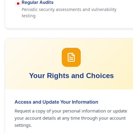
Regular Audits
Periodic security assessments and vulnerability
testing
Your Rights and Choices
Access and Update Your Information
Request a copy of your personal information or update
your account details at any time through your account
settings.