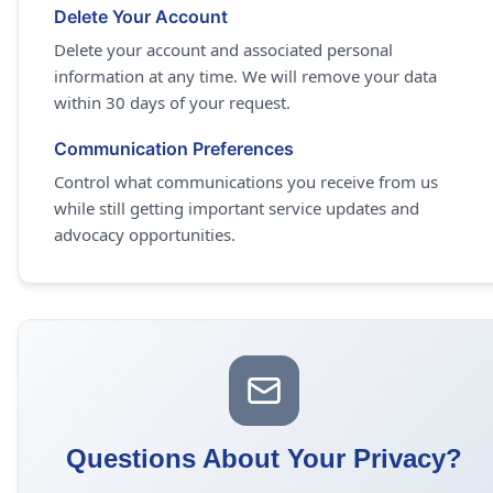
Delete Your Account
Delete your account and associated personal
information at any time. We will remove your data
within 30 days of your request.
Communication Preferences
Control what communications you receive from us
while still getting important service updates and
advocacy opportunities.
Questions About Your Privacy?