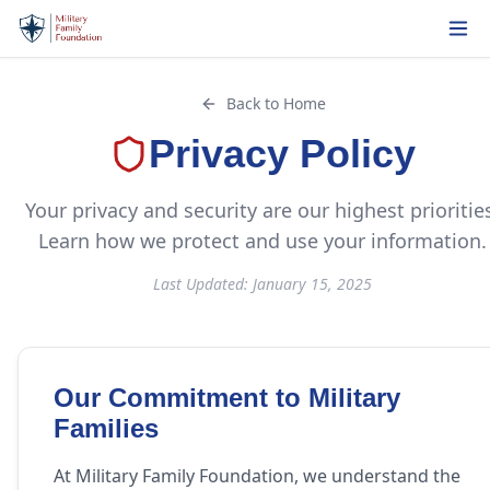
Back to Home
Privacy Policy
Your privacy and security are our highest prioritie
Learn how we protect and use your information.
Last Updated: January 15, 2025
Our Commitment to Military
Families
At Military Family Foundation, we understand the