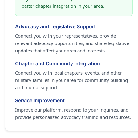
better chapter integration in your area.
Advocacy and Legislative Support
Connect you with your representatives, provide
relevant advocacy opportunities, and share legislative
updates that affect your area and interests.
Chapter and Community Integration
Connect you with local chapters, events, and other
military families in your area for community building
and mutual support.
Service Improvement
Improve our platform, respond to your inquiries, and
provide personalized advocacy training and resources.