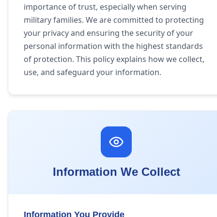
importance of trust, especially when serving
military families. We are committed to protecting
your privacy and ensuring the security of your
personal information with the highest standards
of protection. This policy explains how we collect,
use, and safeguard your information.
Information We Collect
Information You Provide