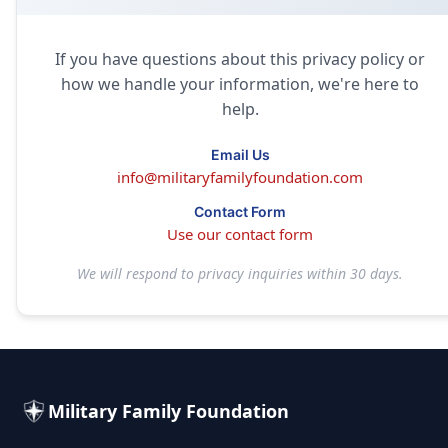
If you have questions about this privacy policy or
how we handle your information, we're here to
help.
Email Us
info@militaryfamilyfoundation.com
Contact Form
Use our contact form
We will respond to privacy inquiries within 30 days.
Military Family Foundation