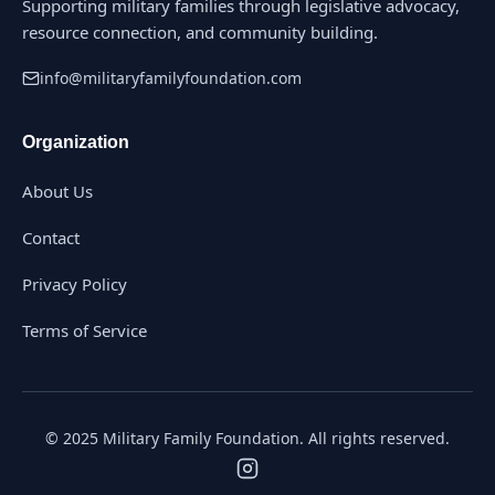
Supporting military families through legislative advocacy,
resource connection, and community building.
info@militaryfamilyfoundation.com
Organization
About Us
Contact
Privacy Policy
Terms of Service
© 2025 Military Family Foundation. All rights reserved.