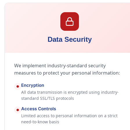
Data Security
We implement industry-standard security
measures to protect your personal information:
Encryption
All data transmission is encrypted using industry-
standard SSL/TLS protocols
Access Controls
Limited access to personal information on a strict
need-to-know basis