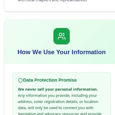
How We Use Your Information
Data Protection Promise
We never sell your personal information.
Any information you provide, including your
address, voter registration details, or location
data, will only be used to connect you with
legislative and advocacy resources and provide