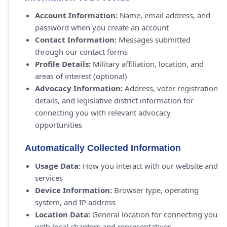
Account Information:
Name, email address, and
password when you create an account
Contact Information:
Messages submitted
through our contact forms
Profile Details:
Military affiliation, location, and
areas of interest (optional)
Advocacy Information:
Address, voter registration
details, and legislative district information for
connecting you with relevant advocacy
opportunities
Automatically Collected Information
Usage Data:
How you interact with our website and
services
Device Information:
Browser type, operating
system, and IP address
Location Data:
General location for connecting you
with local chapters and representatives